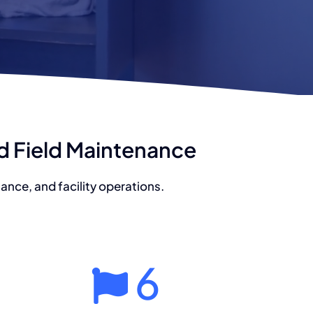
nd Field Maintenance
nce, and facility operations.
6