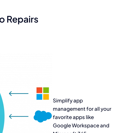
o Repairs
Simplify app
management for all
your
favorite apps
like
Google
Workspace and