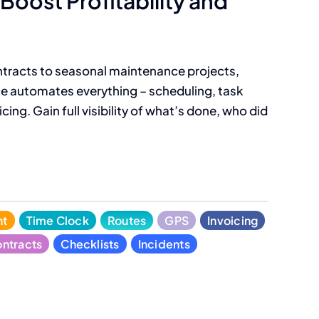
Boost Profitability and
tracts to seasonal maintenance projects,
 automates everything – scheduling, task
cing. Gain full visibility of what’s done, who did
nt
Time Clock
Routes
GPS
Invoicing
ntracts
Checklists
Incidents