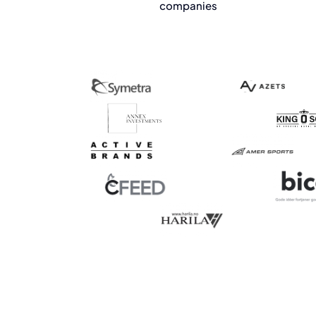
companies