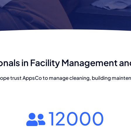
onals in Facility Management a
ope trust AppsCo to manage cleaning, building maintena
12000