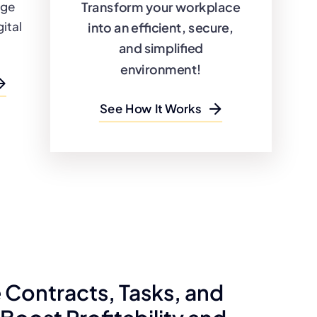
Transform your workplace
dge
ital
into an efficient, secure,
and simplified
environment!
See How It Works
Contracts, Tasks, and