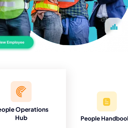
eople Operations
Hub
People Handboo