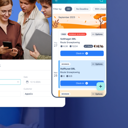
ss
ss