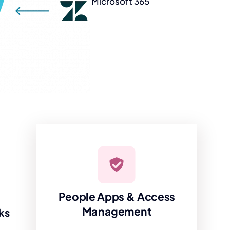
Microsoft 365
People Apps & Access
Management
ks