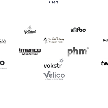
users