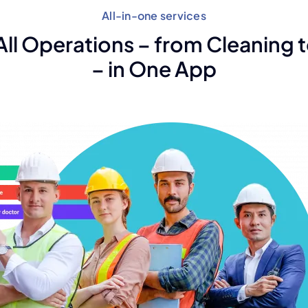
All-in-one services
ll Operations – from Cleaning t
– in One App