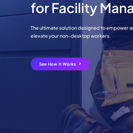
for Facility Ma
Learn More
Learn More
Learn More
Learn More
The ultimate solution designed to empower 
Chec
elevate your non-desktop workers.
Chec
See How It Works