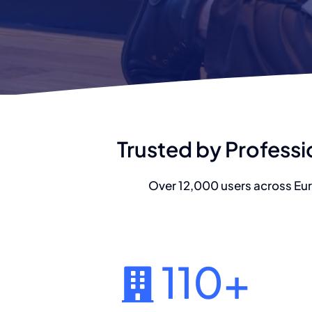
Trusted by Professi
Over 12,000 users across Eur
110
+