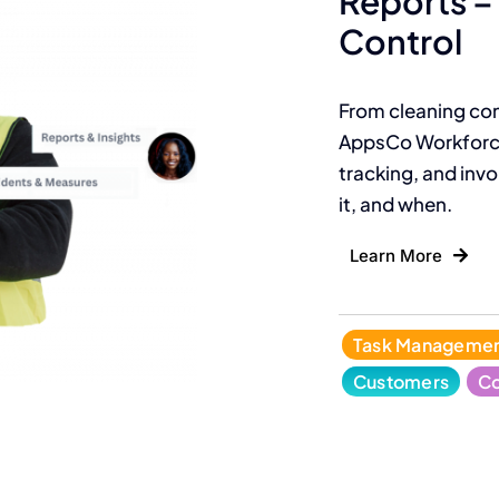
Reports – 
Control
From cleaning con
AppsCo Workforce
tracking, and invoi
it, and when.
Learn More
Task Manageme
Customers
Co