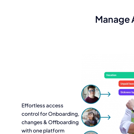
Manage A
Effortless access
control for Onboarding,
changes & Offboarding
with one platform