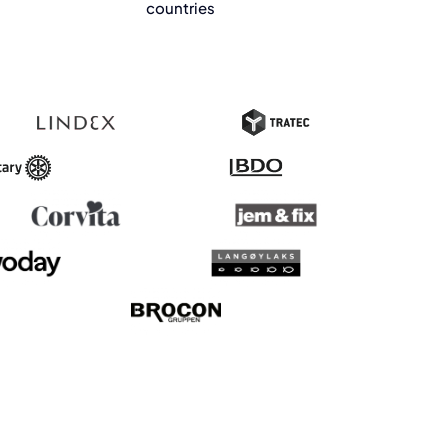
countries