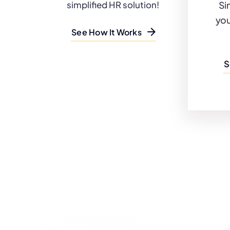
Si
simplified HR solution!
you
See How It Works
S