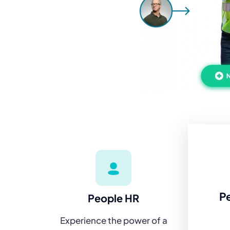
P
People HR
Experience the power of a