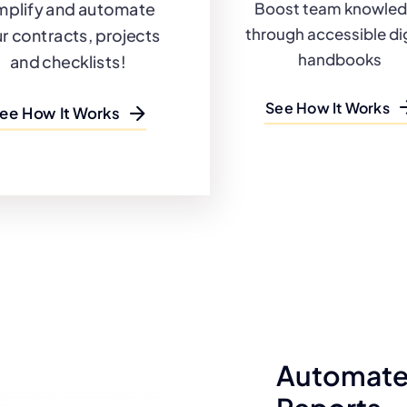
mplify and automate
Boost team knowle
through accessible dig
r contracts, projects
handbooks
and checklists!
See How It Works
ee How It Works
Automate 