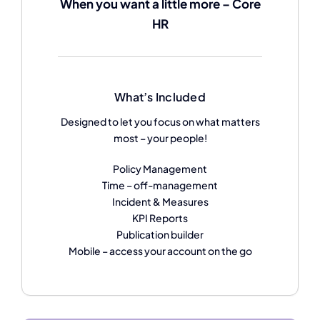
When you want a little more – Core
HR
What’s Included
Designed to let you focus on what matters
most – your people!
Policy Management
Time – off-management
Incident & Measures
KPI Reports
Publication builder
Mobile – access your account on the go