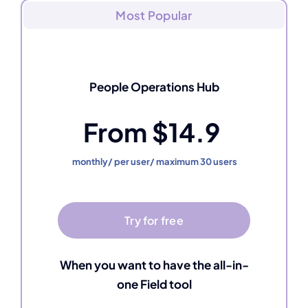
Most Popular
People Operations Hub
From $14.9
monthly/ per user/ maximum 30 users
Try for free
When you want to have the all-in-
one Field tool