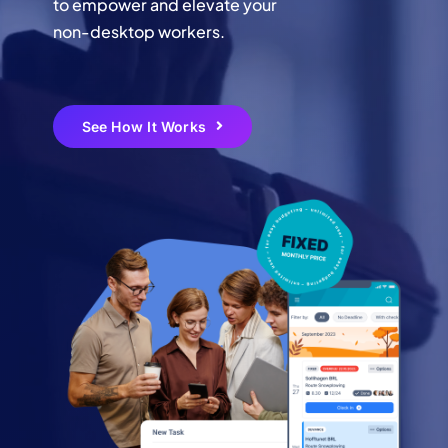
to empower and elevate your
non-desktop workers.
Login
Create Your Free Account
See How It Works