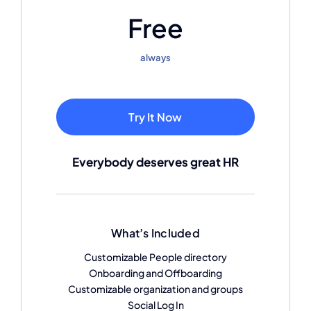
Free
always
Try It Now
Everybody deserves great HR
What’s Included
Customizable People directory
Onboarding and Offboarding
Customizable organization and groups
Social Log In