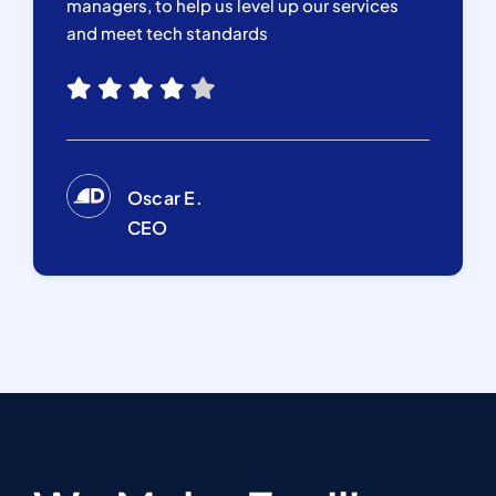
managers, to help us level up our services
and meet tech standards
Oscar E.
CEO