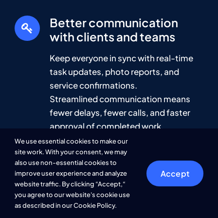
Better communication
with clients and teams
Keep everyone in sync with real-time
task updates, photo reports, and
service confirmations.
Streamlined communication means
fewer delays, fewer calls, and faster
approval of completed work.
We use essential cookies to make our
site work. With your consent, we may
also use non-essential cookies to
Save time and cut
Accept
improve user experience and analyze
operational costs
website traffic. By clicking “Accept,“
you agree to our website's cookie use
Automate scheduling, prevent missed
as described in our Cookie Policy.