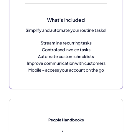
What’s Included
Simplify and automate your routine tasks!
Streamline recurring tasks
Control and invoice tasks
Automate custom checklists
Improve communication with customers
Mobile – access your account on the go
People Handbooks