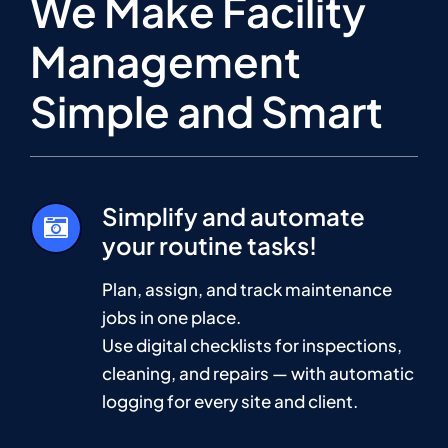
We Make Facility
Management
Simple and Smart
Simplify and automate
your routine tasks!
Plan, assign, and track maintenance
jobs in one place.
Use digital checklists for inspections,
cleaning, and repairs — with automatic
logging for every site and client.