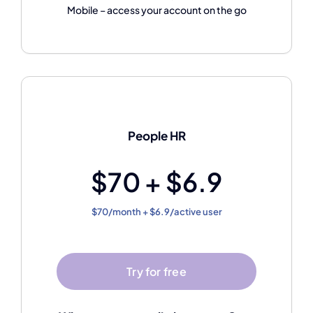
Mobile – access your account on the go
People HR
$70 + $6.9
$70/month + $6.9/active user
Try for free