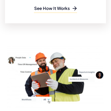
See How It Works