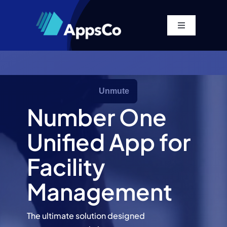
Skip
to
Toggle
content
Navigation
Home
Platform
Number One
Solutions
Unified App for
Pricing
Facility
Management
Company
The ultimate solution designed
Resources