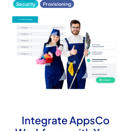
Security
Provisioning
Integrate AppsCo