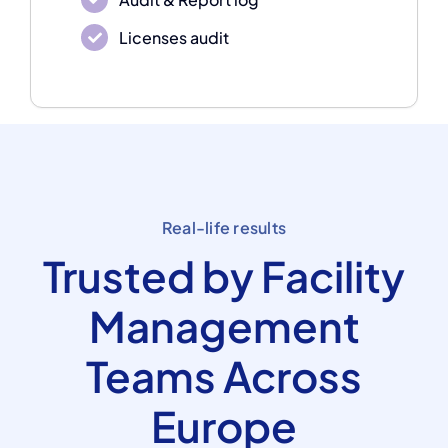
Licenses audit
Real-life results
Trusted by Facility
Management
Teams Across
Europe