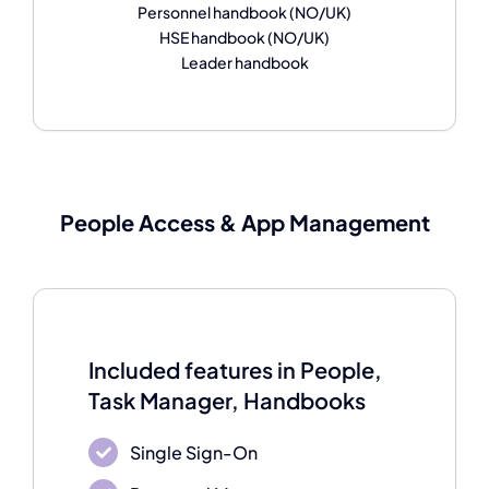
Personnel handbook (NO/UK)
HSE handbook (NO/UK)
Leader handbook
People Access & A
pp Management
Included features in People,
Task Manager, Handbooks
Single Sign-On