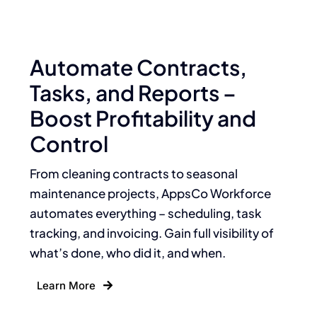
Automate Contracts,
Tasks, and Reports –
Boost Profitability and
Control
From cleaning contracts to seasonal
maintenance projects, AppsCo Workforce
automates everything – scheduling, task
tracking, and invoicing. Gain full visibility of
what’s done, who did it, and when.
Learn More