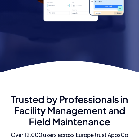
Trusted by Professionals in
Facility Management and
Field Maintenance
Over 12,000 users across Europe trust AppsCo