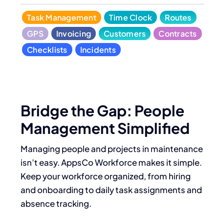
Task Management
Time Clock
Routes
GPS
Invoicing
Customers
Contracts
Checklists
Incidents
Bridge the Gap: People
Management Simplified
Managing people and projects in maintenance
isn’t easy. AppsCo Workforce makes it simple.
Keep your workforce organized, from hiring
and onboarding to daily task assignments and
absence tracking.