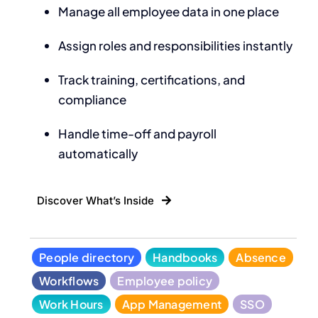
Manage all employee data in one place
Assign roles and responsibilities instantly
Track training, certifications, and
compliance
Handle time-off and payroll
automatically
Discover What’s Inside
People directory
Handbooks
Absence
Workflows
Employee policy
Work Hours
App Management
SSO