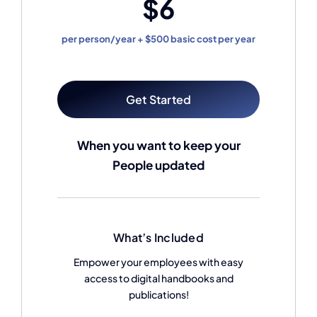
$6
per person/year + $500 basic cost per year
Get Started
When you want to keep your
People updated
What’s Included
Empower your employees with easy
access to digital handbooks and
publications!