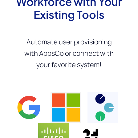
Workforce with Your
Existing Tools
Automate user provisioning
with AppsCo or connect with
your favorite system!