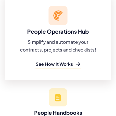
People Operations Hub
Simplify and automate your
contracts, projects and checklists!
See How It Works
People Handbooks