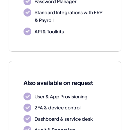
Password Manager
Standard Integrations with ERP
& Payroll
API & Toolkits
Also available on request
User & App Provisioning
2FA & device control
Dashboard & service desk
Audit & Report log