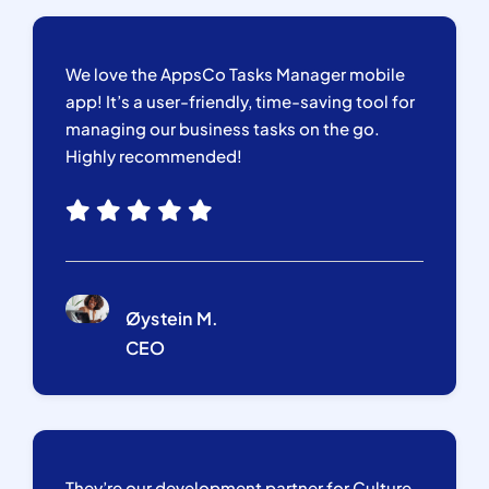
We love the AppsCo Tasks Manager mobile
app! It’s a user-friendly, time-saving tool for
managing our business tasks on the go.
Highly recommended!
Øystein M.
CEO
They’re our development partner for Culture