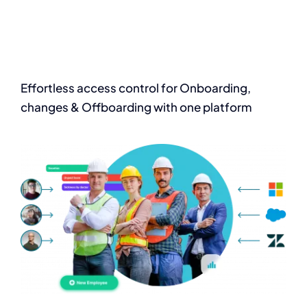
Effortless access
control for Onboarding,
changes & Offboarding with one platform