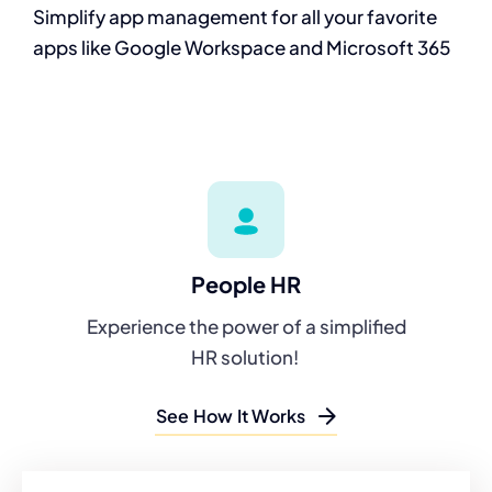
Simplify app
management for all
your favorite
apps
like Google
Workspace and
Microsoft 365
People HR
Experience the power of a simplified
HR solution!
See How It Works