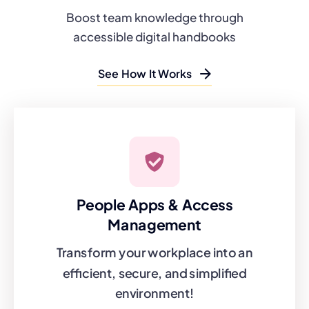
Boost team knowledge through
accessible digital handbooks
See How It Works
People Apps & Access
Management
Transform your workplace into an
efficient, secure, and simplified
environment!