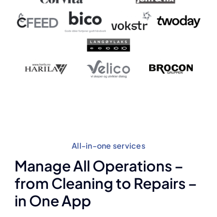
All-in-one services
Manage All Operations –
from Cleaning to Repairs –
in One App