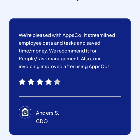
We’re pleased with AppsCo. It streamlined
employee data and tasks and saved
time/money. We recommend it for
People/task management. Also, our
invoicing improved after using AppsCo!
Anders S.
CDO