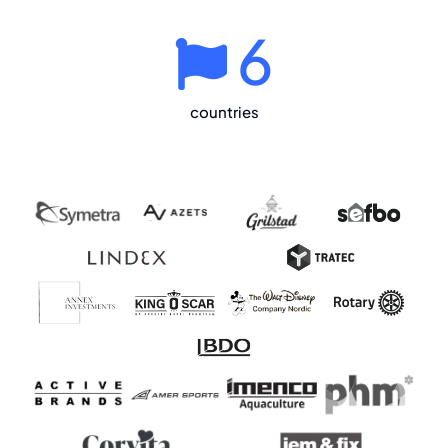
6
countries