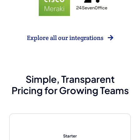
Explore all our integrations
Simple, Transparent
Pricing for Growing Teams
Starter