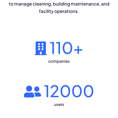
to manage cleaning, building maintenance, and
facility operations.
110
+
companies
12000
users