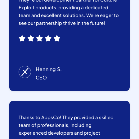
Exploit products, providing a dedicated
team and excellent solutions. We’re eager to
see our partnership thrive in the future!
Henning S.
CEO
Thanks to AppsCo! They provided a skilled
team of professionals, including
experienced developers and project