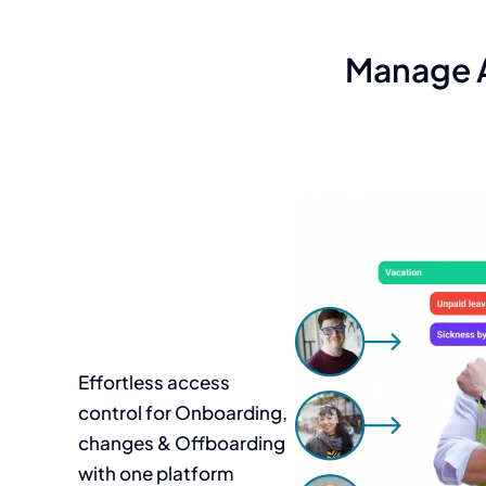
Manage A
Effortless access
control for Onboarding,
changes & Offboarding
with one platform