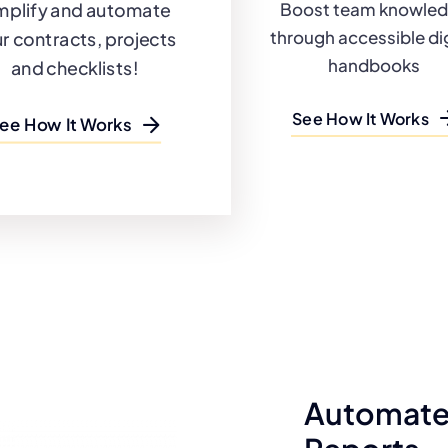
mplify and automate
Boost team knowle
through accessible dig
r contracts, projects
handbooks
and checklists!
See How It Works
ee How It Works
Automate 