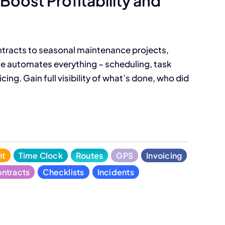
Boost Profitability and
tracts to seasonal maintenance projects,
 automates everything – scheduling, task
cing. Gain full visibility of what’s done, who did
nt
Time Clock
Routes
GPS
Invoicing
ntracts
Checklists
Incidents