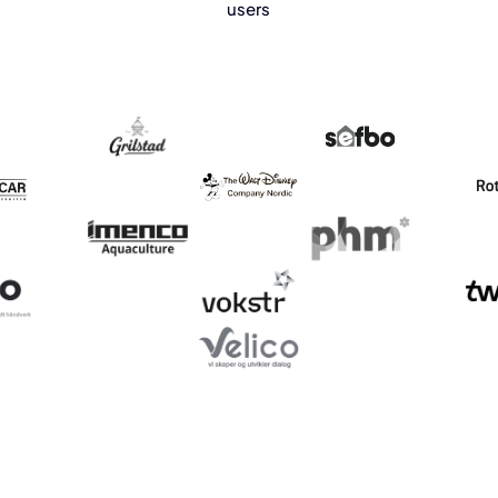
users