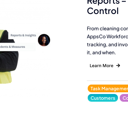
Reports – 
Control
From cleaning con
AppsCo Workforce
tracking, and invoi
it, and when.
Learn More
Task Manageme
Customers
Co