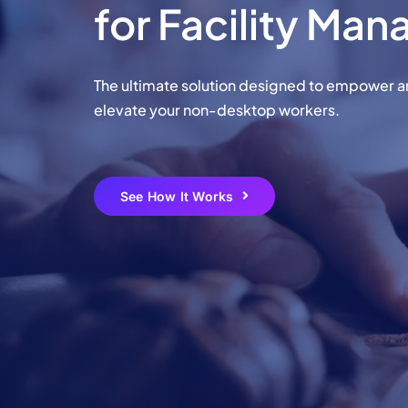
for Facility Ma
Learn More
Learn More
Learn More
Learn More
The ultimate solution designed to empower 
Chec
elevate your non-desktop workers.
Chec
See How It Works