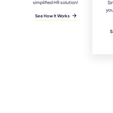
Si
simplified HR solution!
you
See How It Works
S