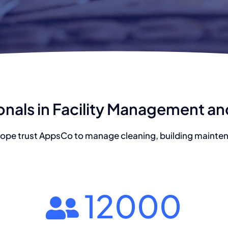
onals in Facility Management a
ope trust AppsCo to manage cleaning, building maintena
12000