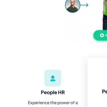
P
People HR
Experience the power of a