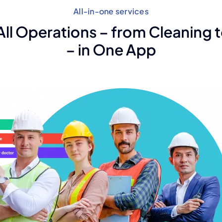
All-in-one services
ll Operations – from Cleaning t
– in One App