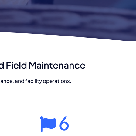
nd Field Maintenance
nce, and facility operations.
6