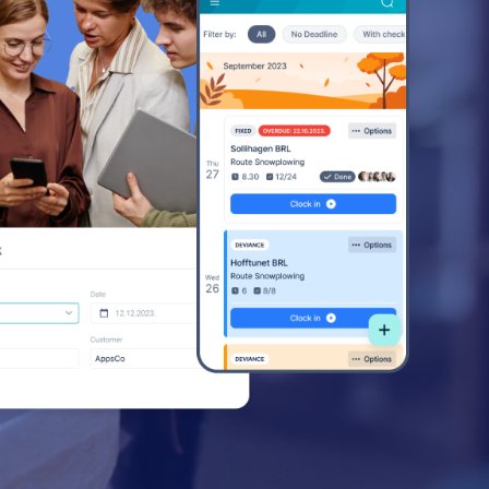
ss
ss