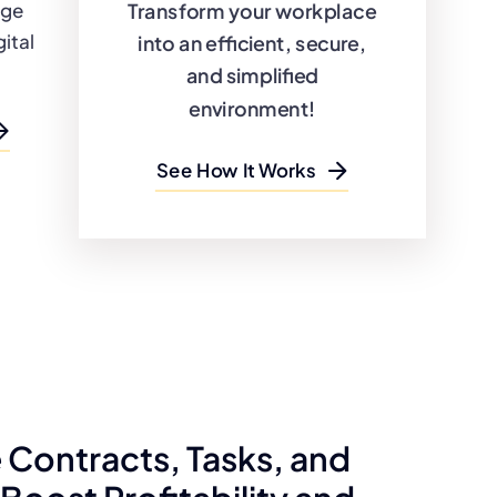
Transform your workplace
dge
ital
into an efficient, secure,
and simplified
environment!
See How It Works
Contracts, Tasks, and