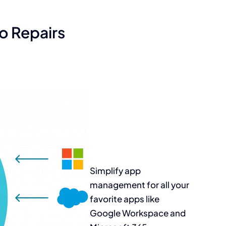
o Repairs
Simplify app
management for all
your
favorite apps
like
Google
Workspace and