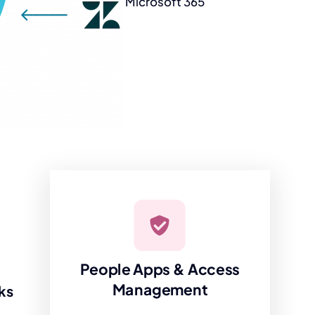
Microsoft 365
People Apps & Access
Management
ks