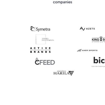
companies