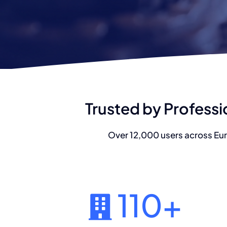
Trusted by Professi
Over 12,000 users across Eur
110
+