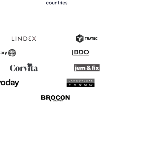
countries