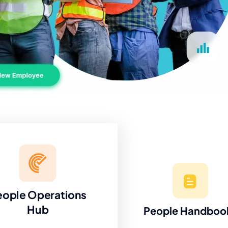
eople Operations
Hub
People Handboo