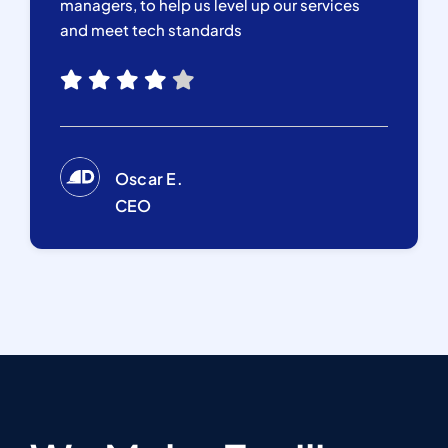
managers, to help us level up our services
and meet tech standards
Oscar E.
CEO