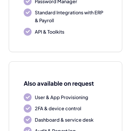
Password Manager
Standard Integrations with ERP
& Payroll
API & Toolkits
Also available on request
User & App Provisioning
2FA & device control
Dashboard & service desk
Audit & Report log