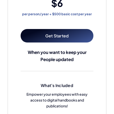
$6
per person/year + $500 basic cost per year
Get Started
When you want to keep your
People updated
What’s Included
Empower your employees with easy
access to digital handbooks and
publications!