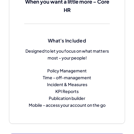
When you want a little more – Core
HR
What’s Included
Designed to let you focus on what matters
most – your people!
Policy Management
Time – off-management
Incident & Measures
KPI Reports
Publication builder
Mobile – access your account on the go