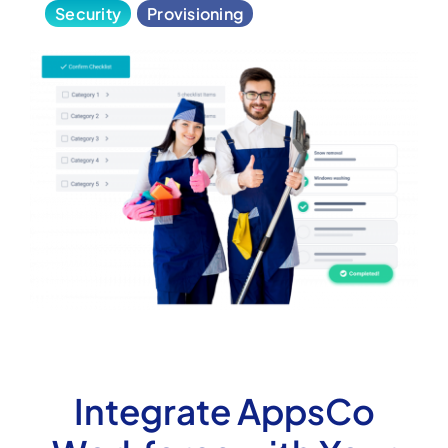
Security
Provisioning
Integrate AppsCo