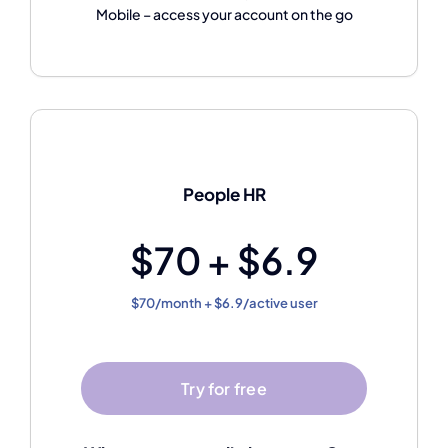
Mobile – access your account on the go
People HR
$70 + $6.9
$70/month + $6.9/active user
Try for free