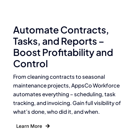
Automate Contracts,
Tasks, and Reports –
Boost Profitability and
Control
From cleaning contracts to seasonal
maintenance projects, AppsCo Workforce
automates everything – scheduling, task
tracking, and invoicing. Gain full visibility of
what’s done, who did it, and when.
Learn More