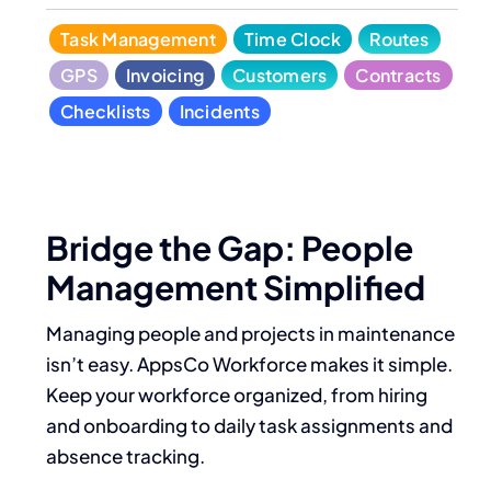
Task Management
Time Clock
Routes
GPS
Invoicing
Customers
Contracts
Checklists
Incidents
Bridge the Gap: People
Management Simplified
Managing people and projects in maintenance
isn’t easy. AppsCo Workforce makes it simple.
Keep your workforce organized, from hiring
and onboarding to daily task assignments and
absence tracking.