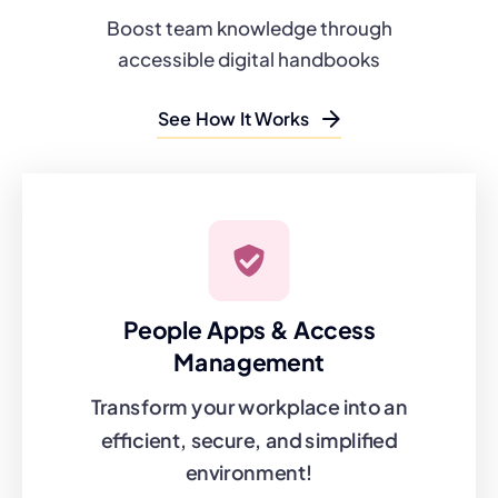
Boost team knowledge through
accessible digital handbooks
See How It Works
People Apps & Access
Management
Transform your workplace into an
efficient, secure, and simplified
environment!