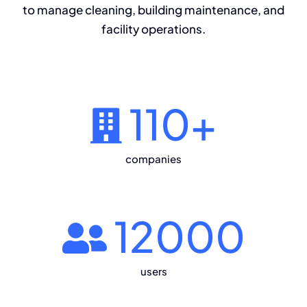
to manage cleaning, building maintenance, and
facility operations.
110
+
companies
12000
users