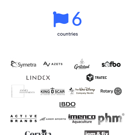
6
countries