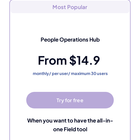
Most Popular
People Operations Hub
From $14.9
monthly/ per user/ maximum 30 users
Try for free
When you want to have the all-in-
one Field tool