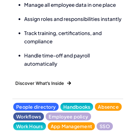
Manage all employee data in one place
Assign roles and responsibilities instantly
Track training, certifications, and
compliance
Handle time-off and payroll
automatically
Discover What’s Inside
People directory
Handbooks
Absence
Workflows
Employee policy
Work Hours
App Management
SSO