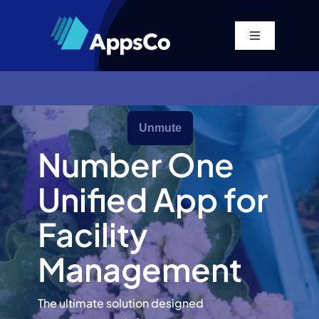
Skip
to
Toggle
content
Navigation
Home
Platform
Number One
Solutions
Unified App for
Pricing
Facility
Management
Company
The ultimate solution designed
Resources