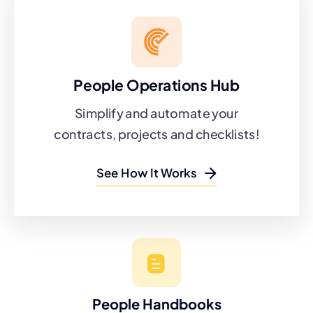
People Operations Hub
Simplify and automate your
contracts, projects and checklists!
See How It Works
People Handbooks