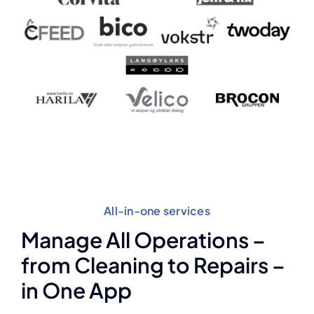
All-in-one services
Manage All Operations –
from Cleaning to Repairs –
in One App