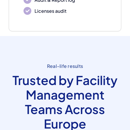
Licenses audit
Real-life results
Trusted by Facility
Management
Teams Across
Europe