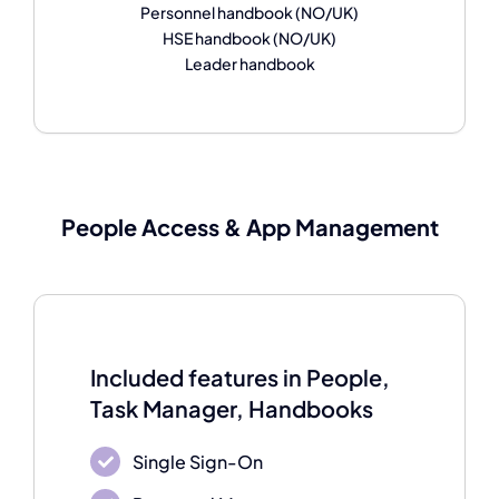
Personnel handbook (NO/UK)
HSE handbook (NO/UK)
Leader handbook
People Access & A
pp Management
Included features in People,
Task Manager, Handbooks
Single Sign-On