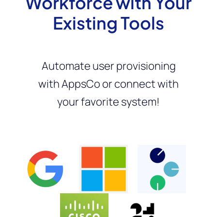
Workforce with Your
Existing Tools
Automate user provisioning
with AppsCo or connect with
your favorite system!