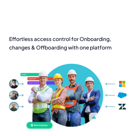
Effortless access
control for Onboarding,
changes & Offboarding with one platform