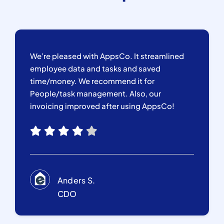
We’re pleased with AppsCo. It streamlined
employee data and tasks and saved
time/money. We recommend it for
People/task management. Also, our
invoicing improved after using AppsCo!
Anders S.
CDO