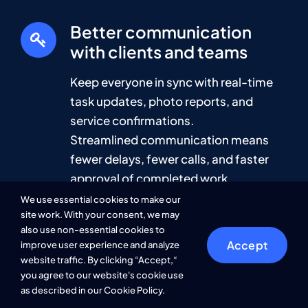
Better communication
with clients and teams
Keep everyone in sync with real-time
task updates, photo reports, and
service confirmations.
Streamlined communication means
fewer delays, fewer calls, and faster
approval of completed work.
We use essential cookies to make our
site work. With your consent, we may
also use non-essential cookies to
Save time and cut
Accept
improve user experience and analyze
operational costs
website traffic. By clicking “Accept,“
you agree to our website's cookie use
Automate scheduling, prevent missed
as described in our Cookie Policy.