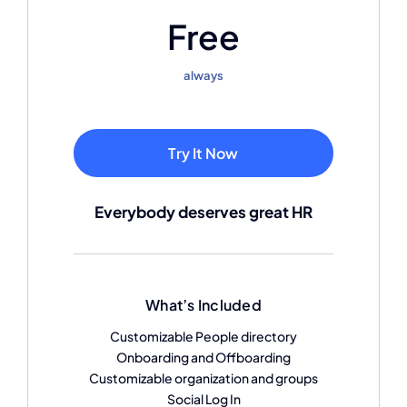
Free
always
Try It Now
Everybody deserves great HR
What’s Included
Customizable People directory
Onboarding and Offboarding
Customizable organization and groups
Social Log In