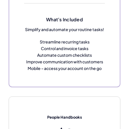
What’s Included
Simplify and automate your routine tasks!
Streamline recurring tasks
Control and invoice tasks
Automate custom checklists
Improve communication with customers
Mobile – access your account on the go
People Handbooks