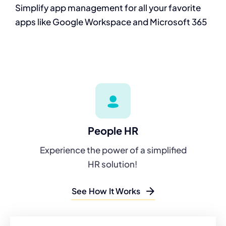
Simplify app
management for all
your favorite
apps
like Google
Workspace and
Microsoft 365
People HR
Experience the power of a simplified
HR solution!
See How It Works