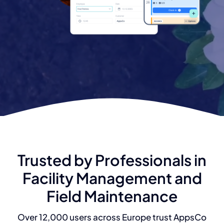
Trusted by Professionals in
Facility Management and
Field Maintenance
Over 12,000 users across Europe trust AppsCo