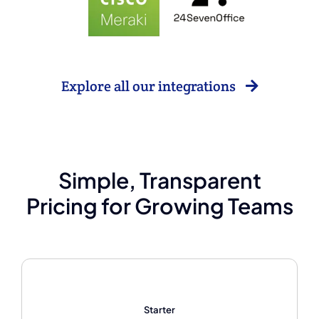
Explore all our integrations
Simple, Transparent
Pricing for Growing Teams
Starter