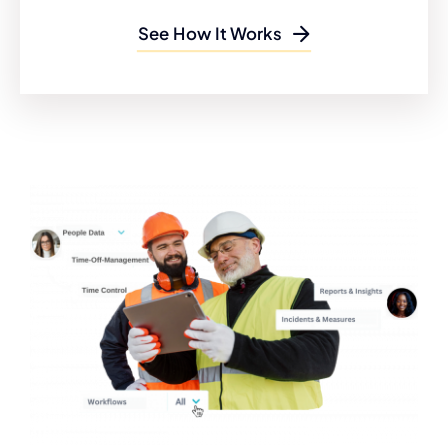
See How It Works