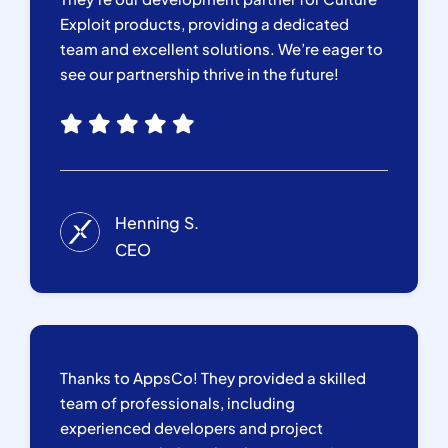
Exploit products, providing a dedicated
team and excellent solutions. We’re eager to
see our partnership thrive in the future!
Henning S.
CEO
Thanks to AppsCo! They provided a skilled
team of professionals, including
experienced developers and project