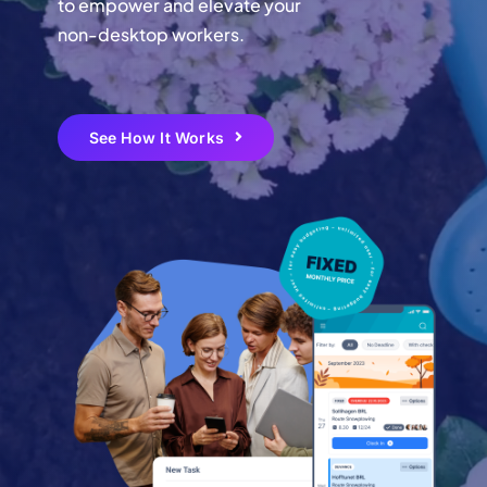
to empower and elevate your
non-desktop workers.
Login
Create Your Free Account
See How It Works