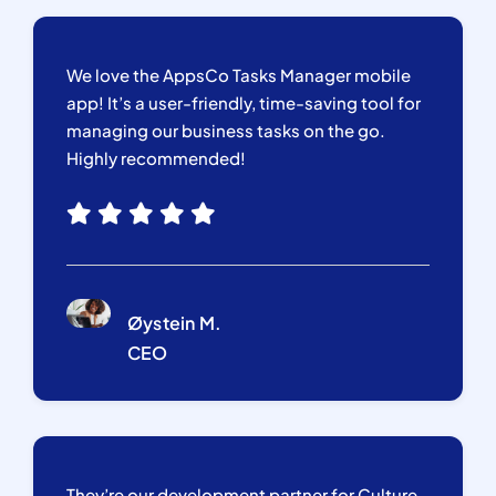
We love the AppsCo Tasks Manager mobile
app! It’s a user-friendly, time-saving tool for
managing our business tasks on the go.
Highly recommended!
Øystein M.
CEO
They’re our development partner for Culture