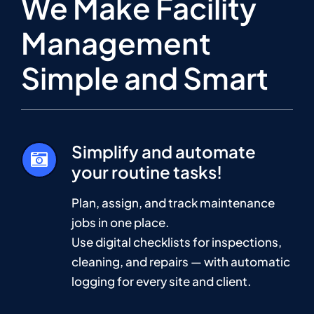
We Make Facility
Management
Simple and Smart
Simplify and automate
your routine tasks!
Plan, assign, and track maintenance
jobs in one place.
Use digital checklists for inspections,
cleaning, and repairs — with automatic
logging for every site and client.